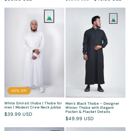
price
price
price
40% Off
White Emirati thobe | Thobe for
Men’s Black Thobe – Designer
men | Modest Crew Neck jubba
Winter Thobe with Elegant
Pocket & Placket Details
Sale
$39.99 USD
Regular
$49.99 USD
price
price