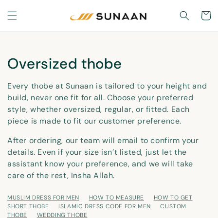
Skip to
content
Cart
C
Oversized thobe
o
Every thobe at Sunaan is tailored to your height and
l
build, never one fit for all. Choose your preferred
style, whether oversized, regular, or fitted. Each
l
piece is made to fit our customer preference.
e
After ordering, our team will email to confirm your
c
details. Even if your size isn’t listed, just let the
t
assistant know your preference, and we will take
care of the rest, Insha Allah.
i
o
MUSLIM DRESS FOR MEN
HOW TO MEASURE
HOW TO GET
SHORT THOBE
ISLAMIC DRESS CODE FOR MEN
CUSTOM
THOBE
WEDDING THOBE