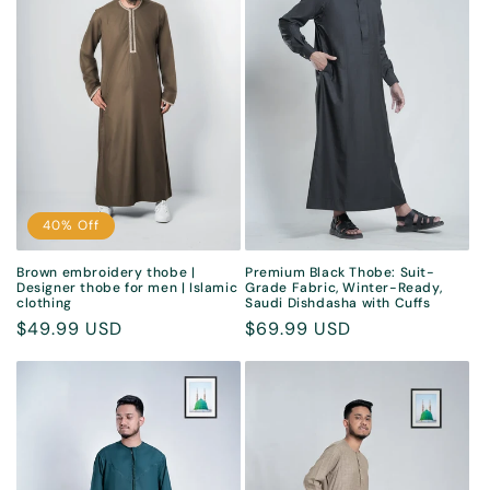
40% Off
Brown embroidery thobe |
Premium Black Thobe: Suit-
Designer thobe for men | Islamic
Grade Fabric, Winter-Ready,
clothing
Saudi Dishdasha with Cuffs
Sale
$49.99 USD
Regular
$69.99 USD
price
price