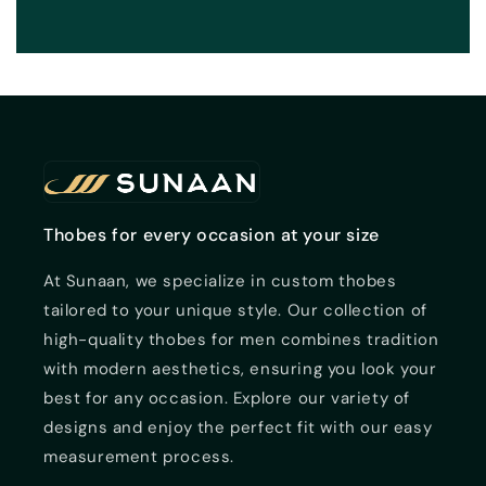
Thobes for every occasion at your size
At Sunaan, we specialize in custom thobes
tailored to your unique style. Our collection of
high-quality thobes for men combines tradition
with modern aesthetics, ensuring you look your
best for any occasion. Explore our variety of
designs and enjoy the perfect fit with our easy
measurement process.