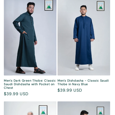
Men's Dark Green Thobe: Classic
Men's Dishdasha - Classic Saudi
Saudi Dishdasha with Pocket on
Thobe in Navy Blue
Chest
Regular
$39.99 USD
Regular
$39.99 USD
price
price