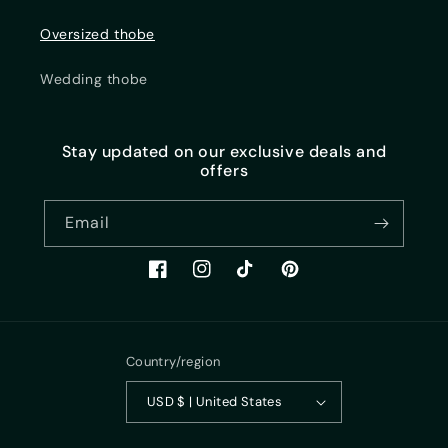
Oversized thobe
Wedding thobe
Stay updated on our exclusive deals and
offers
Email
https://www.facebook.com/sunaan.life/
Instagram
TikTok
Pinterest
Country/region
USD $ | United States