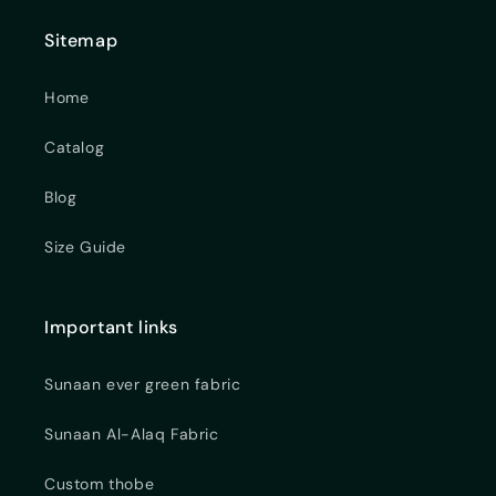
Sitemap
Home
Catalog
Blog
Size Guide
Important links
Sunaan ever green fabric
Sunaan Al-Alaq Fabric
Custom thobe