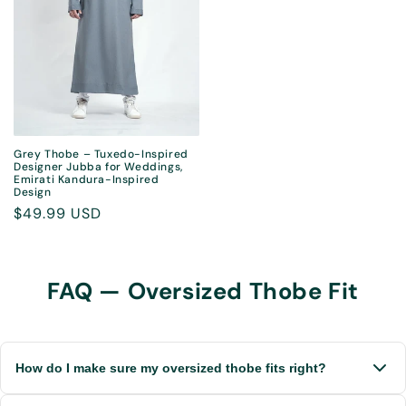
Grey Thobe – Tuxedo-Inspired
Designer Jubba for Weddings,
Emirati Kandura-Inspired
Design
Regular
$49.99 USD
price
FAQ — Oversized Thobe Fit
How do I make sure my oversized thobe fits right?
Each thobe is tailored to your height and build. After you