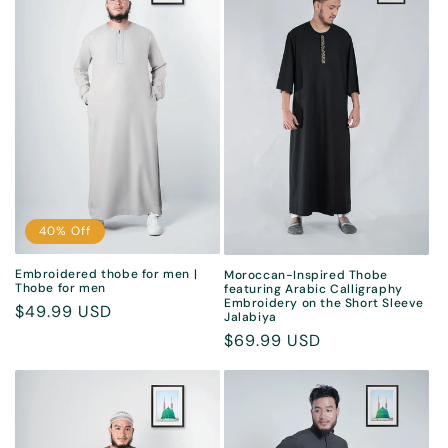
40% Off
Embroidered thobe for men |
Moroccan-Inspired Thobe
Thobe for men
featuring Arabic Calligraphy
Embroidery on the Short Sleeve
Sale
$49.99 USD
Jalabiya
price
Regular
$69.99 USD
price