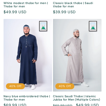
White modest thobe for men |
Classic black thobe | Saudi
Thobe for men
thobe for men
Sale
$49.99 USD
Sale
$39.99 USD
price
price
40% Off
40% Off
Navy blue embroidered thobe |
Classic Saudi Thobe | Islamic
Thobe for men
Jubba for Men (Multiple Colors)
Sale
$69.99 USD
Regular
Sale
$49.99 USD
$65.99 USD