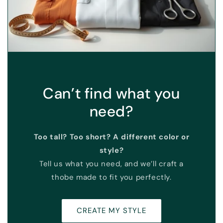
Can’t find what you
need?
Too tall? Too short? A different color or
style?
Tell us what you need, and we’ll craft a
thobe made to fit you perfectly.
CREATE MY STYLE