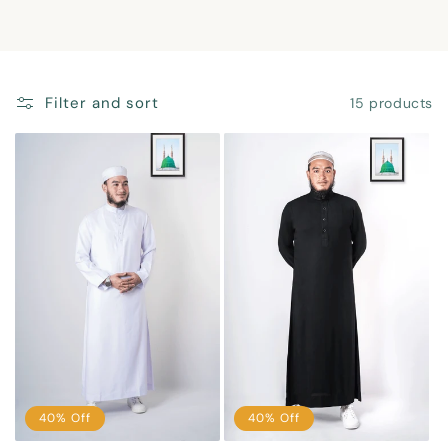
n
:
Filter and sort
15 products
40% Off
40% Off