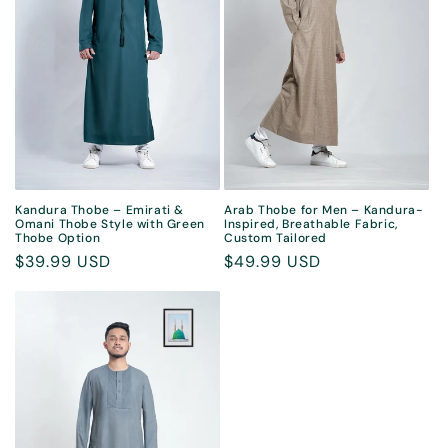
Kandura Thobe – Emirati &
Arab Thobe for Men – Kandura-
Omani Thobe Style with Green
Inspired, Breathable Fabric,
Thobe Option
Custom Tailored
Regular
$39.99 USD
Regular
$49.99 USD
price
price